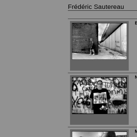
Frédéric Sautereau
B