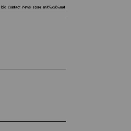
bio
contact
news
store
mã‰cã‰nat