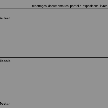
reportages
documentaires
portfolio
expositions
livres
elfast
Nicosie
Mostar