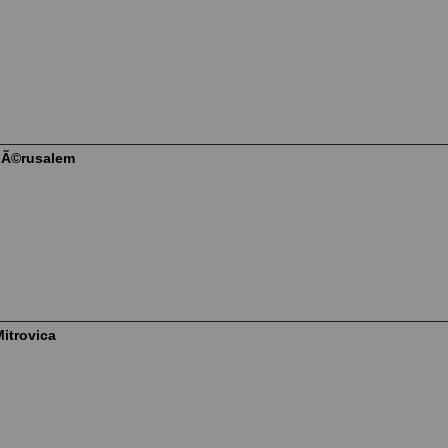
JÃ©rusalem
itrovica