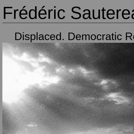
Frédéric Sautere
Displaced. Democratic R