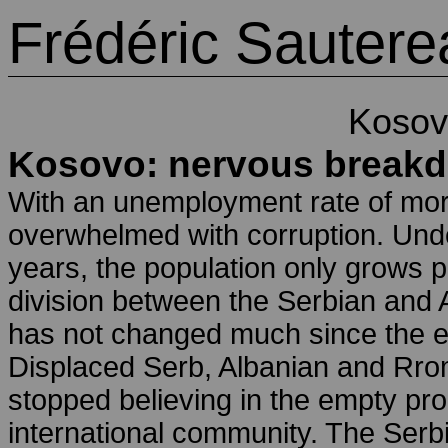
Frédéric Sautere
Kosov
Kosovo: nervous break
With an unemployment rate of mor
overwhelmed with corruption. Under
years, the population only grows po
division between the Serbian and 
has not changed much since the e
Displaced Serb, Albanian and Rrom 
stopped believing in the empty pr
international community. The Serbia