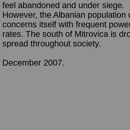
feel abandoned and under siege.
However, the Albanian population of
concerns itself with frequent po
rates. The south of Mitrovica is 
spread throughout society.
December 2007.