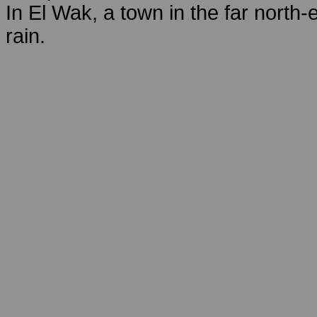
In El Wak, a town in the far north-
rain.