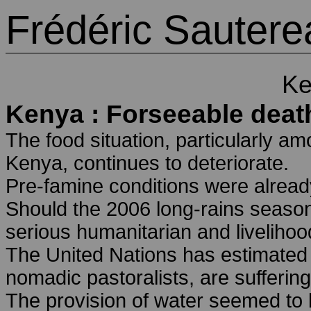
Frédéric Sautere
Ke
Kenya : Forseeable deat
The food situation, particularly am
Kenya, continues to deteriorate.
Pre-famine conditions were already
Should the 2006 long-rains season 
serious humanitarian and livelihoo
The United Nations has estimated t
nomadic pastoralists, are sufferin
The provision of water seemed to b