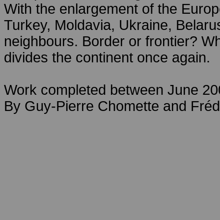
With the enlargement of the Euro
Turkey, Moldavia, Ukraine, Belar
neighbours. Border or frontier? Wh
divides the continent once again.
Work completed between June 20
By Guy-Pierre Chomette and Fréd