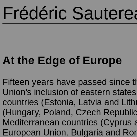
Frédéric Sautere
At the Edge of Europe
Fifteen years have passed since th
Union’s inclusion of eastern states
countries (Estonia, Latvia and Lith
(Hungary, Poland, Czech Republic
Mediterranean countries (Cyprus 
European Union. Bulgaria and Roma