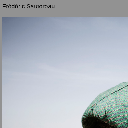
Frédéric Sautereau