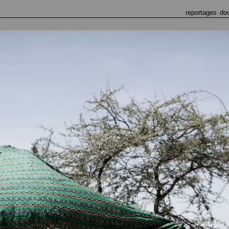
reportages
do