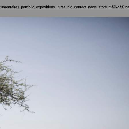
cumentaires
portfolio
expositions
livres
bio
contact
news
store
mã‰cã‰na