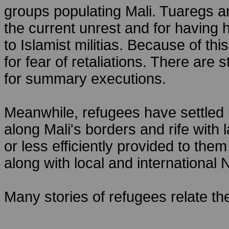
groups populating Mali. Tuaregs a
the current unrest and for having 
to Islamist militias. Because of th
for fear of retaliations. There ar
for summary executions.
Meanwhile, refugees have settled
along Mali's borders and rife with 
or less efficiently provided to th
along with local and internationa
Many stories of refugees relate the