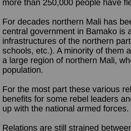
more than 250,000 people have fle
For decades northern Mali has been
central government in Bamako is a
infrastructures of the northern part
schools, etc.). A minority of them
a large region of northern Mali, 
population.
For the most part these various re
benefits for some rebel leaders an
up with the national armed forces.
Relations are still strained betwee