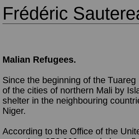
Frédéric Sautere
Malian Refugees.
Since the beginning of the Tuareg
of the cities of northern Mali by Is
shelter in the neighbouring countr
Niger.
According to the Office of the Un