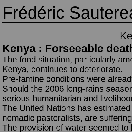
Frédéric Sautere
Ke
Kenya : Forseeable deat
The food situation, particularly am
Kenya, continues to deteriorate.
Pre-famine conditions were already
Should the 2006 long-rains season 
serious humanitarian and livelihoo
The United Nations has estimated t
nomadic pastoralists, are sufferin
The provision of water seemed to b