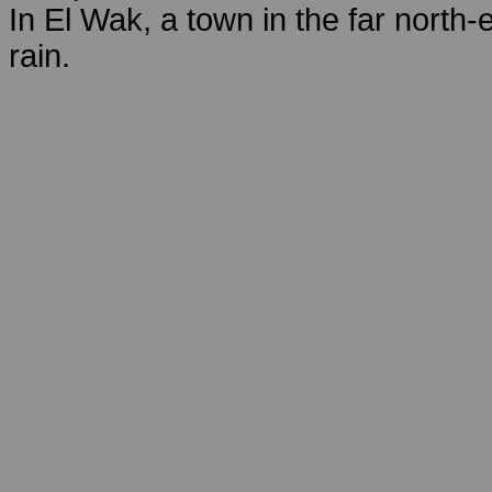
In El Wak, a town in the far north-
rain.