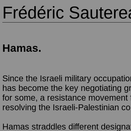
Frédéric Sautere
Hamas.
Since the Israeli military occupat
has become the key negotiating grou
for some, a resistance movement fo
resolving the Israeli-Palestinian con
Hamas straddles different designati