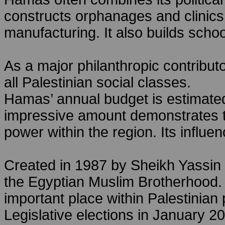
constructs orphanages and clinic
manufacturing. It also builds school
As a major philanthropic contribu
all Palestinian social classes.
Hamas’ annual budget is estimated
impressive amount demonstrates th
power within the region. Its influen
Created in 1987 by Sheikh Yassin 
the Egyptian Muslim Brotherhood.
important place within Palestinian p
Legislative elections in January 2