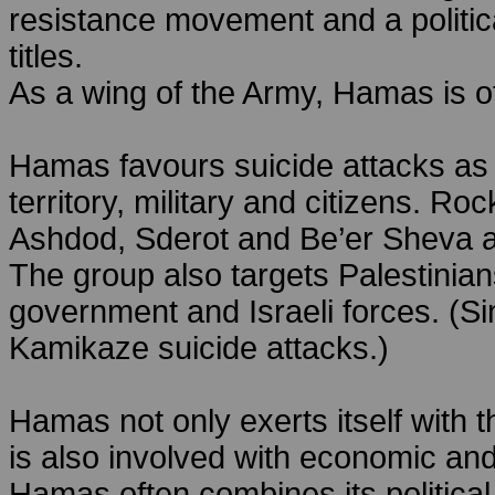
resistance movement and a political
titles.
As a wing of the Army, Hamas is of
Hamas favours suicide attacks as th
territory, military and citizens. R
Ashdod, Sderot and Be’er Sheva 
The group also targets Palestinian
government and Israeli forces. (
Kamikaze suicide attacks.)
Hamas not only exerts itself with th
is also involved with economic and
Hamas often combines its political 