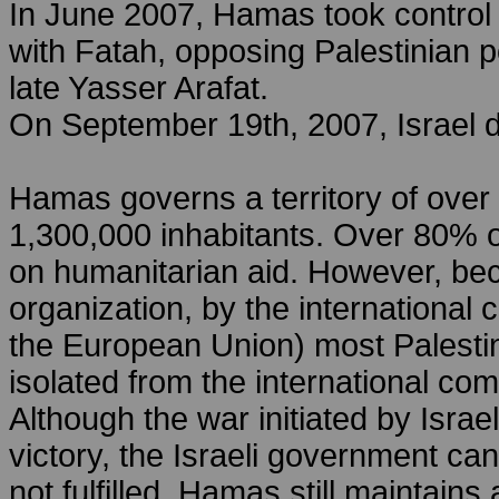
In June 2007, Hamas took control o
with Fatah, opposing Palestinian po
late Yasser Arafat.
On September 19th, 2007, Israel de
Hamas governs a territory of over
1,300,000 inhabitants. Over 80% o
on humanitarian aid. However, beca
organization, by the internationa
the European Union) most Palestin
isolated from the international co
Although the war initiated by Israe
victory, the Israeli government ca
not fulfilled. Hamas still maintain