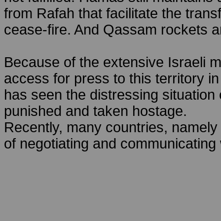
from Rafah that facilitate the trans
cease-fire. And Qassam rockets ar
Because of the extensive Israeli mi
access for press to this territory i
has seen the distressing situation 
punished and taken hostage.
Recently, many countries, namely
of negotiating and communicating