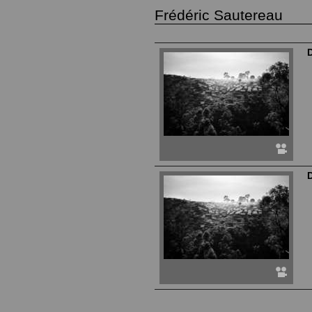
Frédéric Sautereau
D
D