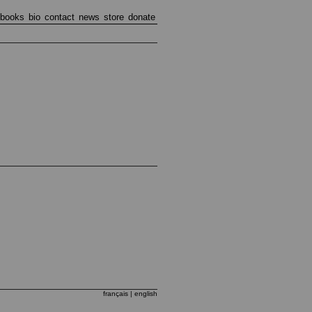
books
bio
contact
news
store
donate
français
| english