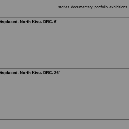
stories
documentary
portfolio
exhibitions
isplaced. North Kivu. DRC. 6'
isplaced. North Kivu. DRC. 26'